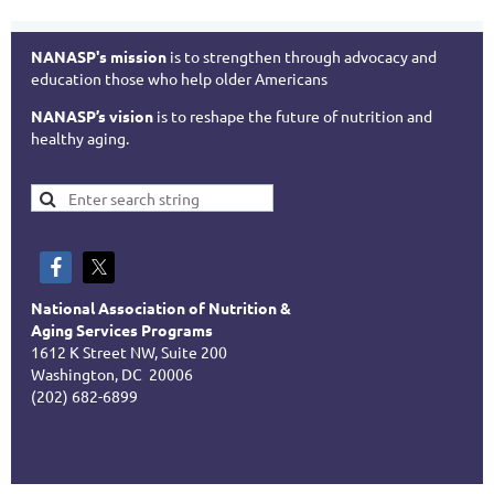
NANASP's mission
is to strengthen through advocacy and
education those who help older Americans
NANASP’s vision
is to reshape the future of nutrition and
healthy aging.
National Association of Nutrition &
Aging Services Programs
1612 K Street NW, Suite 200
Washington, DC 20006
(202) 682-6899