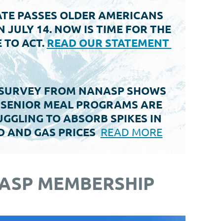
TE PASSES OLDER AMERICANS
N JULY 14. NOW IS TIME FOR THE
 TO ACT.
READ OUR STATEMENT
SURVEY FROM NANASP SHOWS
 SENIOR MEAL PROGRAMS ARE
GGLING TO ABSORB SPIKES IN
D AND GAS PRICES
READ MORE
ASP MEMBERSHIP