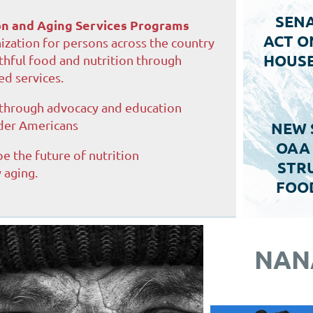
SENA
ion and Aging Services Programs
ACT O
ization for persons across the country
HOUSE
thful food and nutrition through
d services.
 through advocacy and education
der Americans
NEW 
OAA
pe the future of nutrition
STRU
 aging.
FOO
NAN