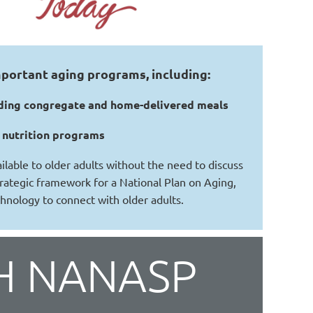
portant aging programs, including:
cluding congregate and home-delivered meals
C nutrition programs
lable to older adults without the need to discuss
strategic framework for a National Plan on Aging,
chnology to connect with older adults.
H NANASP