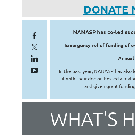
DONATE 
NANASP has co-led succe
Emergency relief funding of ov
Annual 
In the past year, NANASP has also l
it with their doctor, hosted a maln
and given grant funding
WHAT'S 