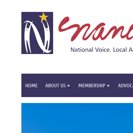
HOME
ABOUT US
MEMBERSHIP
ADVOC