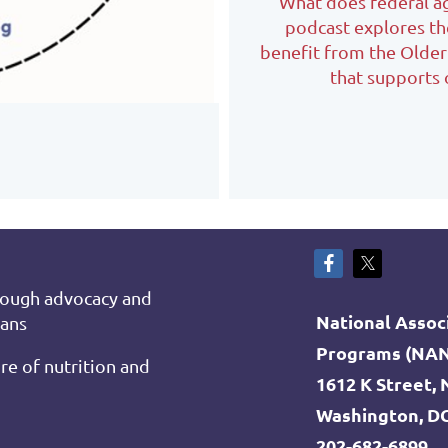
What does federal agi
podcast explores th
benefit from the Olde
that supports 
rough advocacy and
National Associ
cans
Programs (NA
re of nutrition and
1612 K Street,
Washington, D
202-682-6899