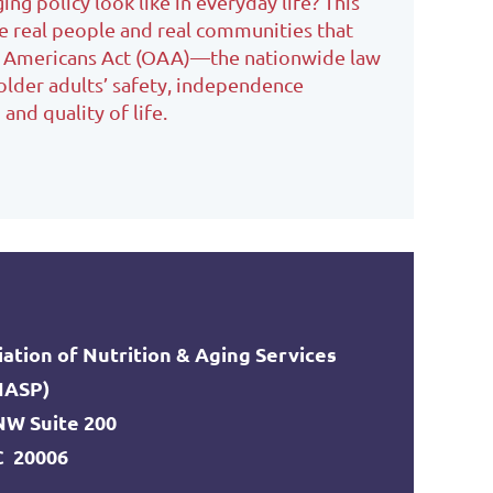
ng policy look like in everyday life? This
e real people and real communities that
r Americans Act (OAA)—the nationwide law
older adults’ safety, independence
and quality of life.
ation of Nutrition & Aging Services
NASP)
 NW Suite 200
C 20006