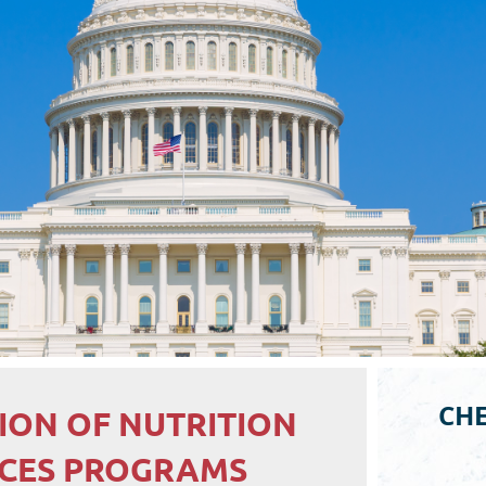
CHE
ION OF NUTRITION
ICES PROGRAMS