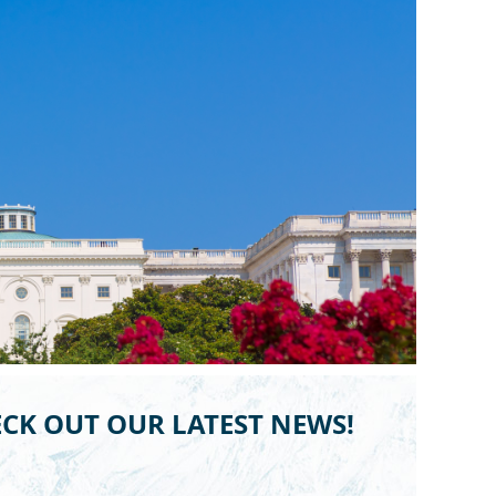
CK OUT OUR LATEST NEWS!