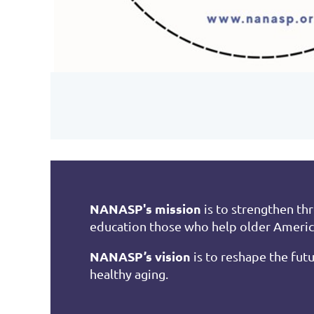
NANASP's mission
is to strengthen th
education those who help older Ameri
NANASP’s vision
is to reshape the futu
healthy aging.