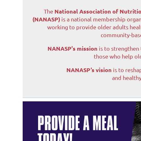
National Association of Nutrit
The
(NANASP)
is a national membership organ
working to provide older adults heal
community-base
NANASP's mission
is to strengthen
those who help ol
NANASP’s vision
is to resha
and healthy