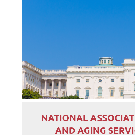
NATIONAL ASSOCIAT
AND AGING SERV