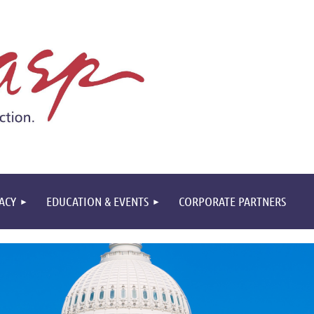
ACY
EDUCATION & EVENTS
CORPORATE PARTNERS