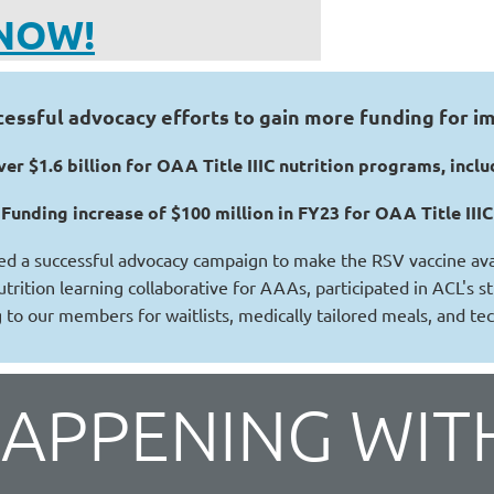
NOW!
ssful advocacy efforts to gain more funding for im
er $1.6 billion for OAA Title IIIC nutrition programs, in
Funding increase of $100 million in FY23 for OAA Title III
ed a successful advocacy campaign to make the RSV vaccine avai
utrition learning collaborative for AAAs, participated in ACL's 
 to our members for waitlists, medically tailored meals, and te
HAPPENING WIT