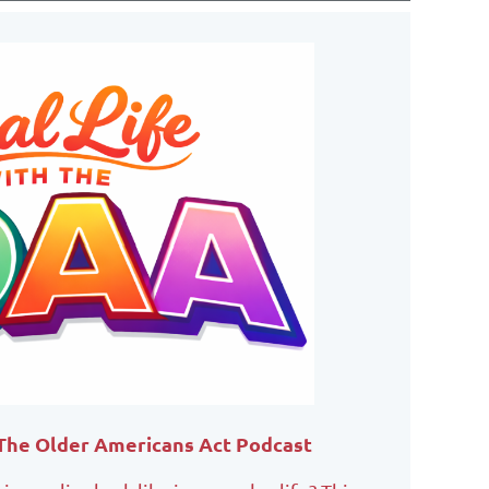
 The Older Americans Act Podcast