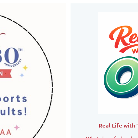
Real Life with