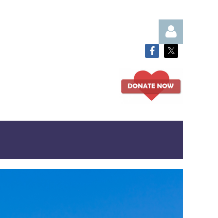
Log in